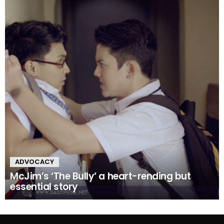
ADVOCACY
McJim’s ‘The Bully’ a heart-rending but
essential story