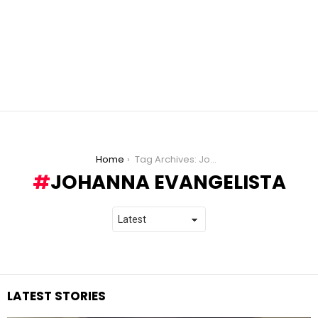
You are here:
Home
Tag Archives: Johanna Evangelista
JOHANNA EVANGELISTA
LATEST STORIES