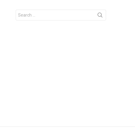
Search
for: