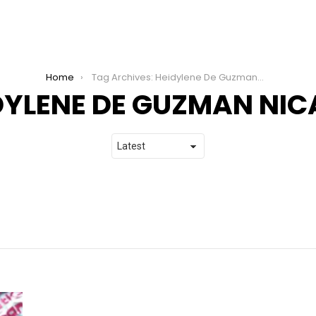
Home
Tag Archives: Heidylene De Guzman Nicabera
DYLENE DE GUZMAN NI