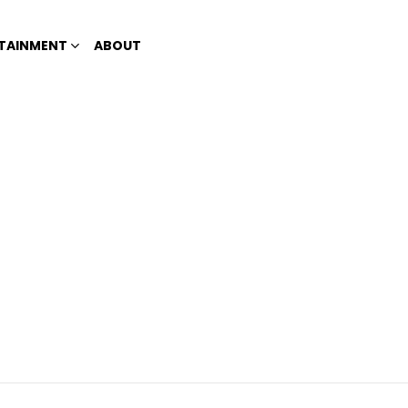
TAINMENT
ABOUT