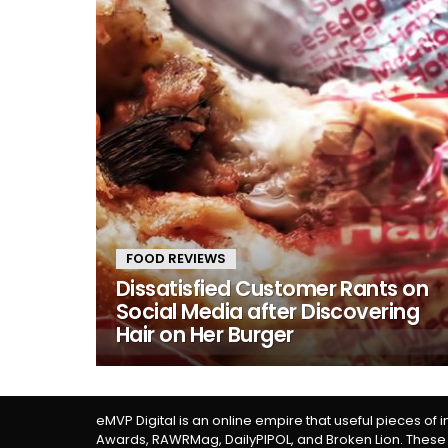
FOOD REVIEWS
Dissatisfied Customer Rants on
Social Media after Discovering
Hair on Her Burger
eMVP Digital is an online empire that useful pieces of 
Awards, RAWRMag, DailyPIPOL, and Broken Lion. These