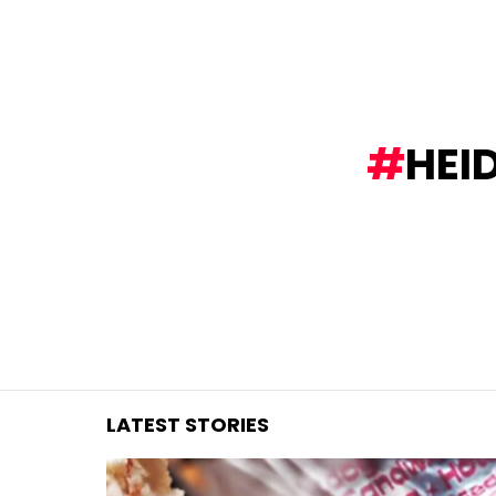
You are here:
HEI
LATEST STORIES