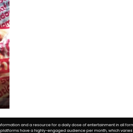
information and a resource for a daily dose of entertainment in all fo
 platforms have a highly-engaged audience per month, which varies