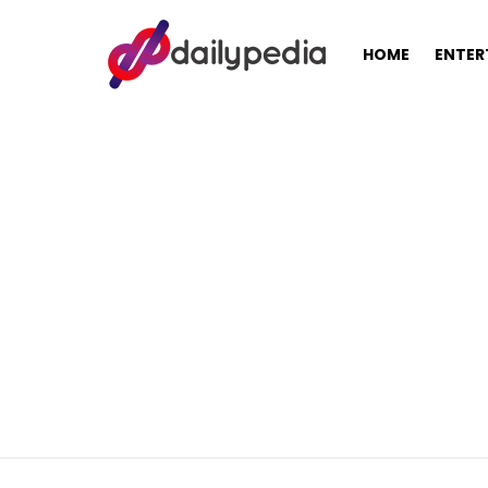
HOME
ENTER