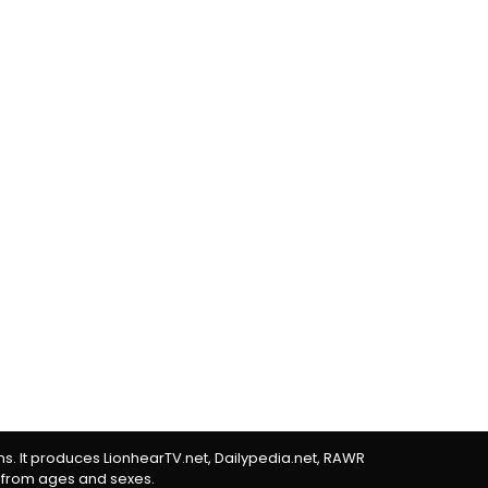
rms. It produces LionhearTV.net, Dailypedia.net, RAWR
 from ages and sexes.