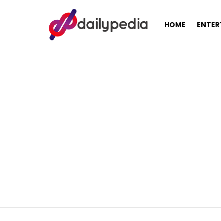
HOME
ENTER