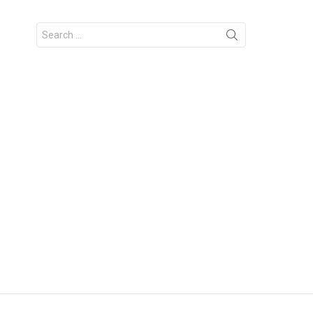
Search
for: