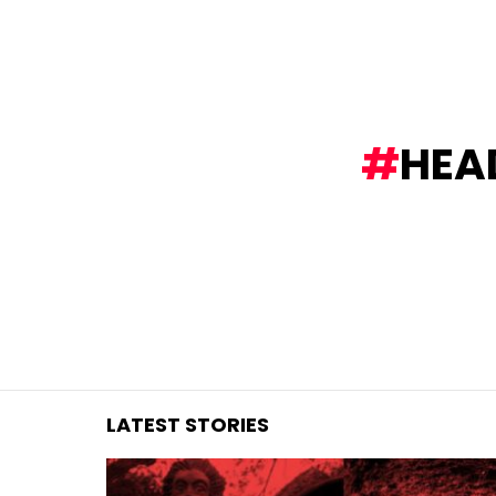
You are here:
HEAD
LATEST STORIES