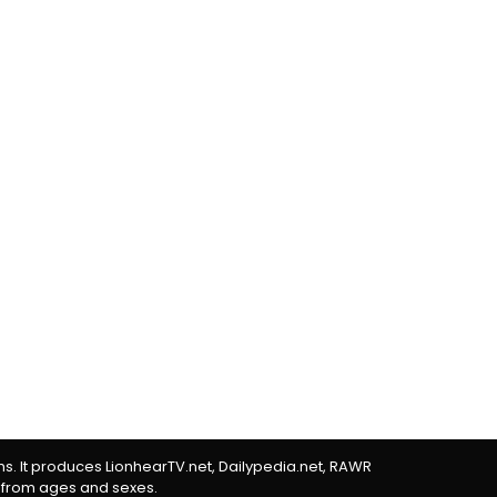
rms. It produces LionhearTV.net, Dailypedia.net, RAWR
 from ages and sexes.