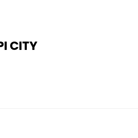
I CITY