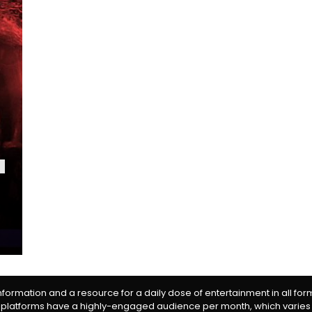
information and a resource for a daily dose of entertainment in all fo
 platforms have a highly-engaged audience per month, which varies