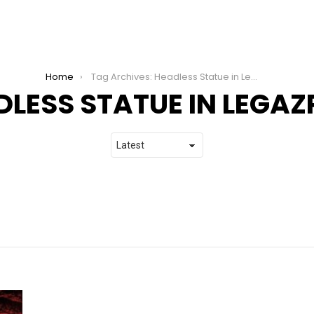
Home
Tag Archives: Headless Statue in Legazpi City
LESS STATUE IN LEGAZP