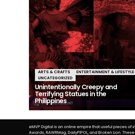
ARTS & CRAFTS
ENTERTAINMENT & LIFESTYLE
UNCATEGORIZED
Unintentionally Creepy and
Terrifying Statues in the
Philippines
eMVP Digital is an online empire that useful pieces of 
Awards, RAWRMag, DailyPIPOL, and Broken Lion. These