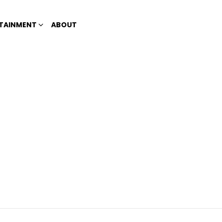
TAINMENT
ABOUT