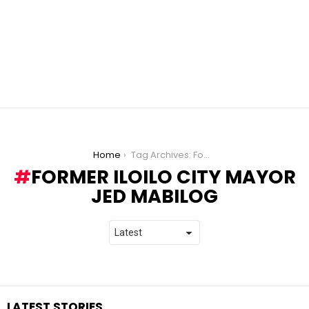
You are here:
Home
Tag Archives: Former Iloilo City Mayor Jed Mabilog
FORMER ILOILO CITY MAYOR
JED MABILOG
LATEST STORIES