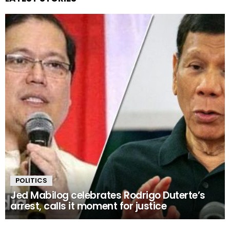
POLITICS
Jed Mabilog celebrates Rodrigo Duterte’s
arrest, calls it moment for justice