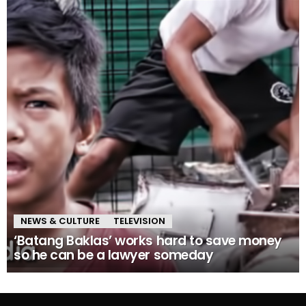
NEWS & CULTURE
TELEVISION
‘Batang Baklas’ works hard to save money
so he can be a lawyer someday