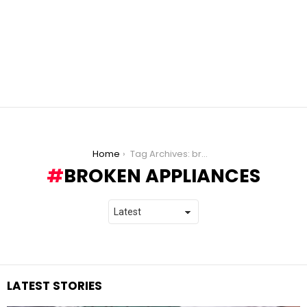
You are here:
Home
Tag Archives: broken appliances
BROKEN APPLIANCES
LATEST STORIES