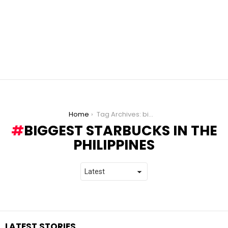
You are here:
Home
Tag Archives: biggest starbucks in the philippines
BIGGEST STARBUCKS IN THE
PHILIPPINES
LATEST STORIES