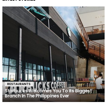
RESTAURANTS
Starbucks Welcomes You To Its Biggest
Branch In The Philippines Ever