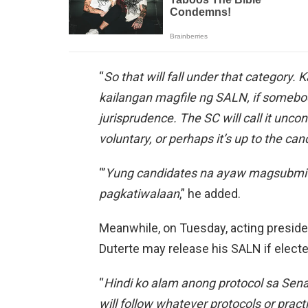
“
So that will fall under that category.
kailangan magfile ng SALN, if somebo
jurisprudence. The SC will call it uncon
voluntary, or perhaps it’s up to the ca
“’
Yung candidates na ayaw magsubmit 
pagkatiwalaan
,” he added.
Meanwhile, on Tuesday, acting preside
Duterte may release his SALN if electe
“
Hindi ko alam anong protocol sa Senad
will follow whatever protocols or pract