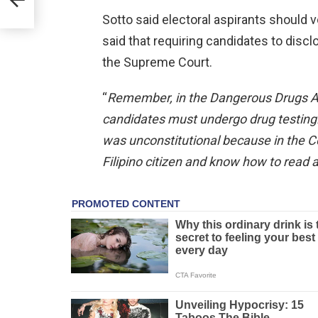
Sotto said electoral aspirants should 
said that requiring candidates to disc
the Supreme Court.
“
Remember, in the Dangerous Drugs Act,
candidates must undergo drug testing.
was unconstitutional because in the Co
Filipino citizen and know how to read 