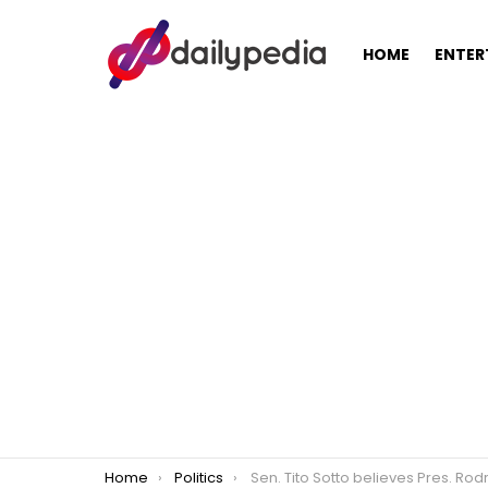
HOME
ENTER
You are here:
Home
Politics
Sen. Tito Sotto believes Pres. Rodrigo Duterte should disclose 