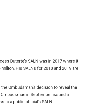
ccess Duterte’s SALN was in 2017 where it
5 million. His SALNs for 2018 and 2019 are
f the Ombudsman’s decision to reveal the
the Ombudsman in September issued a
 to a public official’s SALN.