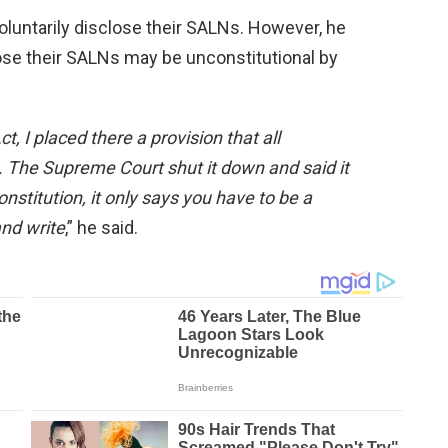
voluntarily disclose their SALNs. However, he
lose their SALNs may be unconstitutional by
 I placed there a provision that all
 The Supreme Court shut it down and said it
nstitution, it only says you have to be a
and write
,” he said.