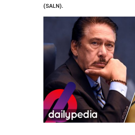
(SALN).