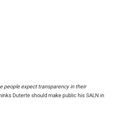
The people expect transparency in their
thinks Duterte should make public his SALN in