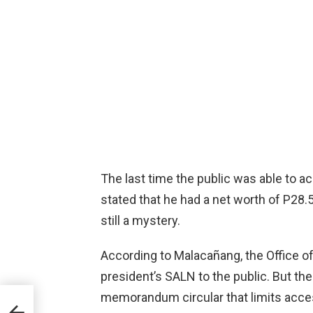
The last time the public was able to a
stated that he had a net worth of P28.
still a mystery.
According to Malacañang, the Office o
president’s SALN to the public. But 
memorandum circular that limits access
 For