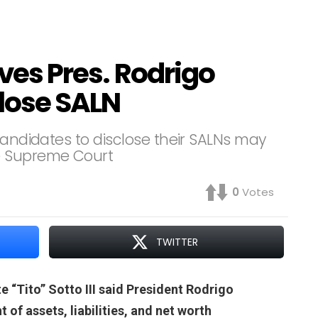
eves Pres. Rodrigo
close SALN
candidates to disclose their SALNs may
e Supreme Court
0
Votes
TWITTER
 “Tito” Sotto III said President Rodrigo
 of assets, liabilities, and net worth