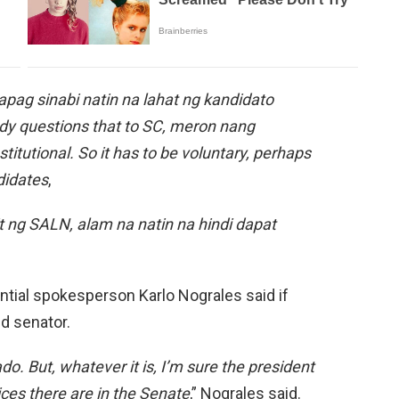
 Kapag sinabi natin na lahat ng kandidato
dy questions that to SC, meron nang
stitutional. So it has to be voluntary, perhaps
ndidates
,
ng SALN, alam na natin na hindi dapat
ntial spokesperson Karlo Nograles said if
d senator.
o. But, whatever it is, I’m sure the president
ices there are in the Senate
,” Nograles said.