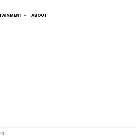
TAINMENT
ABOUT
SALN