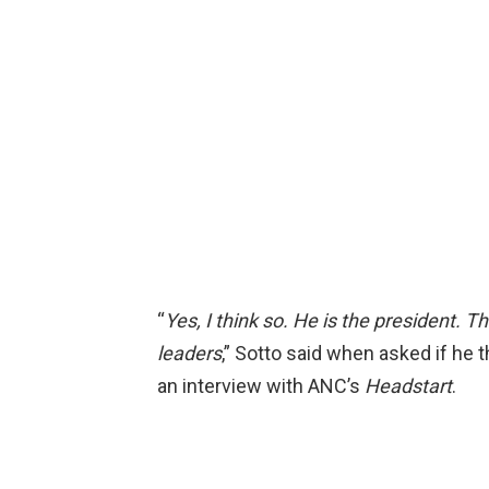
“
Yes, I think so. He is the president. 
leaders
,” Sotto said when asked if he 
an interview with ANC’s
Headstart
.