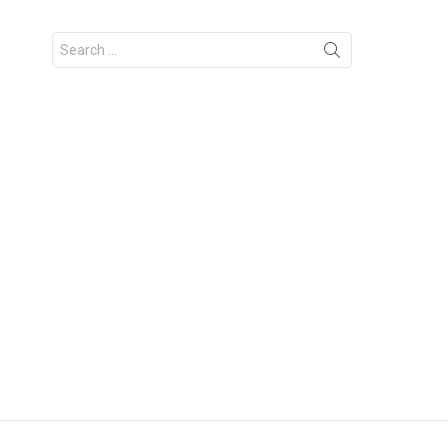
Search
for: