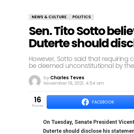
NEWS & CULTURE
POLITICS
Sen. Tito Sotto beli
Duterte should dis
However, Sotto said that requiring 
be deemed unconstitutional by th
by
Charles Teves
November 18, 2021, 4:54 am
16
FACEBOOK
shares
On Tuesday, Senate President Vicente
Duterte should disclose his statement