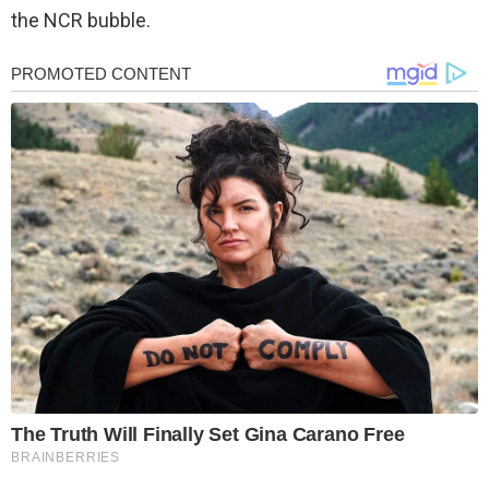
the NCR bubble.