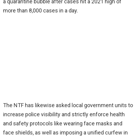
a quarantine bubble after cases hit a 2021 high of
more than 8,000 cases in a day.
The NTF has likewise asked local government units to
increase police visibility and strictly enforce health
and safety protocols like wearing face masks and
face shields, as well as imposing a unified curfew in