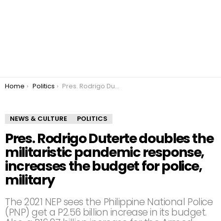
You are here:
Home
Politics
Pres. Rodrigo Duterte doubles the militaristic pandemic response, increases the budget for police, military
NEWS & CULTURE
POLITICS
Pres. Rodrigo Duterte doubles the
militaristic pandemic response,
increases the budget for police,
military
The 2021 NEP sees the Philippine National Police
(PNP) get a P2.56 billion increase in its budget.