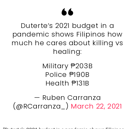
Duterte’s 2021 budget in a
pandemic shows Filipinos how
much he cares about killing vs
healing:
Military ₱203B
Police ₱190B
Health ₱131B
— Ruben Carranza
(@RCarranza_)
March 22, 2021