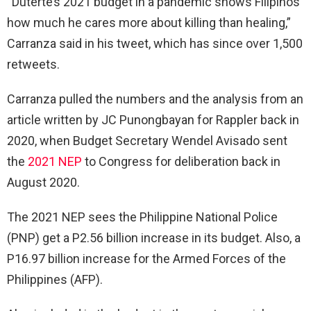
“Duterte’s 2021 budget in a pandemic shows Filipinos
how much he cares more about killing than healing,”
Carranza said in his tweet, which has since over 1,500
retweets.
Carranza pulled the numbers and the analysis from an
article written by JC Punongbayan for Rappler back in
2020, when Budget Secretary Wendel Avisado sent
the
2021 NEP
to Congress for deliberation back in
August 2020.
The 2021 NEP sees the Philippine National Police
(PNP) get a P2.56 billion increase in its budget. Also, a
P16.97 billion increase for the Armed Forces of the
Philippines (AFP).