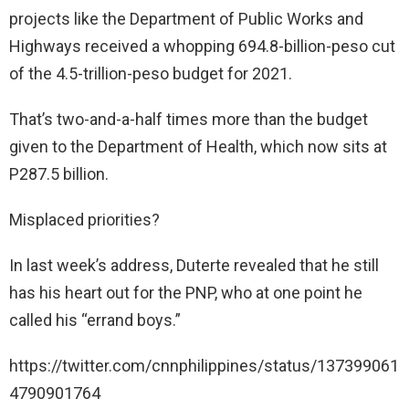
projects like the Department of Public Works and
Highways received a whopping 694.8-billion-peso cut
of the 4.5-trillion-peso budget for 2021.
That’s two-and-a-half times more than the budget
given to the Department of Health, which now sits at
P287.5 billion.
Misplaced priorities?
In last week’s address, Duterte revealed that he still
has his heart out for the PNP, who at one point he
called his “errand boys.”
https://twitter.com/cnnphilippines/status/137399061
4790901764