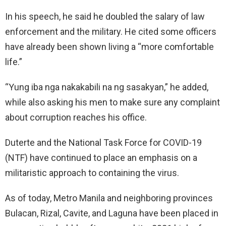
In his speech, he said he doubled the salary of law
enforcement and the military. He cited some officers
have already been shown living a “more comfortable
life.”
“Yung iba nga nakakabili na ng sasakyan,” he added,
while also asking his men to make sure any complaint
about corruption reaches his office.
Duterte and the National Task Force for COVID-19
(NTF) have continued to place an emphasis on a
militaristic approach to containing the virus.
As of today, Metro Manila and neighboring provinces
Bulacan, Rizal, Cavite, and Laguna have been placed in