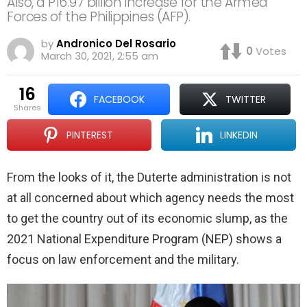
Also, a P16.97 billion increase for the Armed
Forces of the Philippines (AFP).
by
Andronico Del Rosario
0
Votes
March 30, 2021, 2:55 am
16
FACEBOOK
TWITTER
shares
PINTEREST
LINKEDIN
From the looks of it, the Duterte administration is not
at all concerned about which agency needs the most
to get the country out of its economic slump, as the
2021 National Expenditure Program (NEP) shows a
focus on law enforcement and the military.