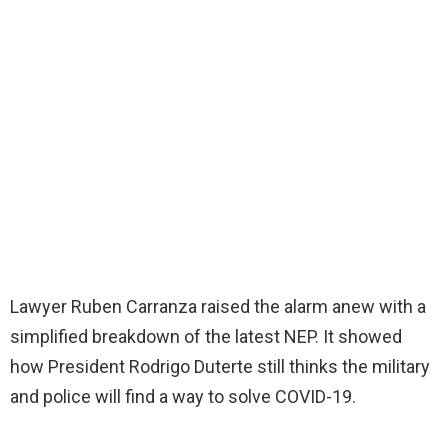
Lawyer Ruben Carranza raised the alarm anew with a
simplified breakdown of the latest NEP. It showed
how President Rodrigo Duterte still thinks the military
and police will find a way to solve COVID-19.