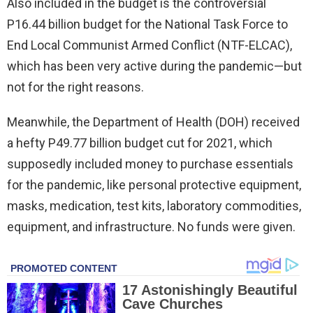
Also included in the budget is the controversial
P16.44 billion budget for the National Task Force to
End Local Communist Armed Conflict (NTF-ELCAC),
which has been very active during the pandemic—but
not for the right reasons.
Meanwhile, the Department of Health (DOH) received
a hefty P49.77 billion budget cut for 2021, which
supposedly included money to purchase essentials
for the pandemic, like personal protective equipment,
masks, medication, test kits, laboratory commodities,
equipment, and infrastructure. No funds were given.