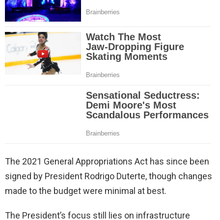
The 2021 General Appropriations Act has since been
signed by President Rodrigo Duterte, though changes
made to the budget were minimal at best.
The President’s focus still lies on infrastructure