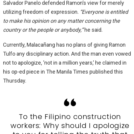
Salvador Panelo defended Ramon’s view for merely
utilizing freedom of expression.
“Everyone is entitled
to make his opinion on any matter concerning the
country or the people or anybody,”
he said.
Currently, Malacañang has no plans of giving Ramon
Tulfo any disciplinary action. And the man even vowed
not to apologize, ‘not in a million years,’ he claimed in
his op-ed piece in The Manila Times published this
Thursday.
To the Filipino construction
workers: Why should I apologize