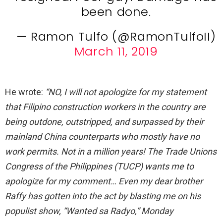
been done.
— Ramon Tulfo (@RamonTulfoII)
March 11, 2019
He wrote:
“NO, I will not apologize for my statement
that Filipino construction workers in the country are
being outdone, outstripped, and surpassed by their
mainland China counterparts who mostly have no
work permits. Not in a million years! The Trade Unions
Congress of the Philippines (TUCP) wants me to
apologize for my comment… Even my dear brother
Raffy has gotten into the act by blasting me on his
populist show, “Wanted sa Radyo,” Monday