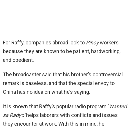
For Raffy, companies abroad look to
Pinoy
workers
because they are known to be patient, hardworking,
and obedient.
The broadcaster said that his brother’s controversial
remark is baseless, and that the special envoy to
China has no idea on what he’s saying.
It is known that Raffy’s popular radio program ‘
Wanted
sa Radyo’
helps laborers with conflicts and issues
they encounter at work. With this in mind, he