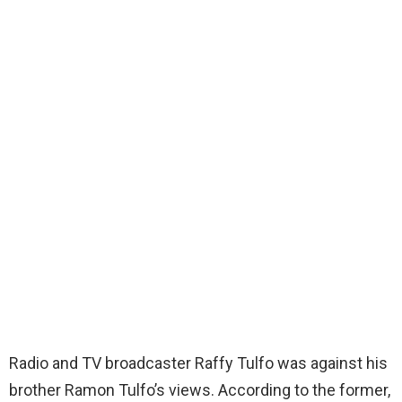
Radio and TV broadcaster Raffy Tulfo was against his
brother Ramon Tulfo’s views. According to the former,