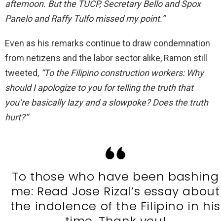
afternoon. But the TUCP, Secretary Bello and Spox
Panelo and Raffy Tulfo missed my point.”
Even as his remarks continue to draw condemnation
from netizens and the labor sector alike, Ramon still
tweeted,
“To the Filipino construction workers: Why
should I apologize to you for telling the truth that
you’re basically lazy and a slowpoke? Does the truth
hurt?”
To those who have been bashing
me: Read Jose Rizal’s essay about
the indolence of the Filipino in his
time. Thank you!