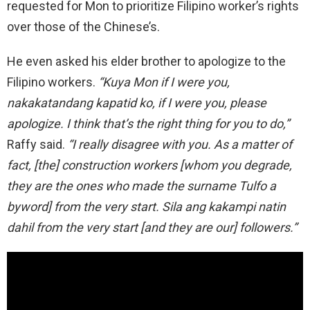
requested for Mon to prioritize Filipino worker’s rights
over those of the Chinese’s.
He even asked his elder brother to apologize to the
Filipino workers.
“Kuya Mon if I were you,
nakakatandang kapatid ko, if I were you, please
apologize. I think that’s the right thing for you to do,”
Raffy said.
“I really disagree with you. As a matter of
fact, [the] construction workers [whom you degrade,
they are the ones who made the surname Tulfo a
byword] from the very start. Sila ang kakampi natin
dahil from the very start [and they are our] followers.”