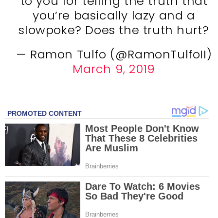
to you for telling the truth that
you’re basically lazy and a
slowpoke? Does the truth hurt?
— Ramon Tulfo (@RamonTulfoII)
March 9, 2019