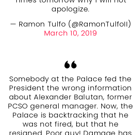
apologize.
— Ramon Tulfo (@RamonTulfoII)
March 10, 2019
Somebody at the Palace fed the
President the wrong information
about Alexander Balutan, former
PCSO general manager. Now, the
Palace is backtracking that he
was not fired, but that he
resigned. Poor guy! Damage has