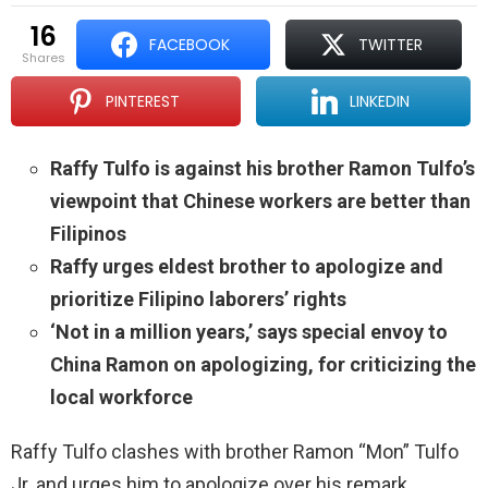
16
FACEBOOK
TWITTER
shares
PINTEREST
LINKEDIN
Raffy Tulfo is against his brother Ramon Tulfo’s
viewpoint that Chinese workers are better than
Filipinos
Raffy urges eldest brother to apologize and
prioritize Filipino laborers’ rights
‘Not in a million years,’ says special envoy to
China Ramon on apologizing, for criticizing the
local workforce
Raffy Tulfo clashes with brother Ramon “Mon” Tulfo
Jr. and urges him to apologize over his remark