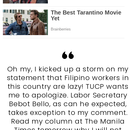
Oh my, I kicked up a storm on my
statement that Filipino workers in
this country are lazy! TUCP wants
me to apologize. Labor Secretary
Bebot Bello, as can he expected,
takes exception to my comment.
Read my column at The Manila
Times tomorrow why I will not