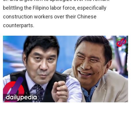
belittling the Filipino labor force, especifically
construction workers over their Chinese
counterparts.