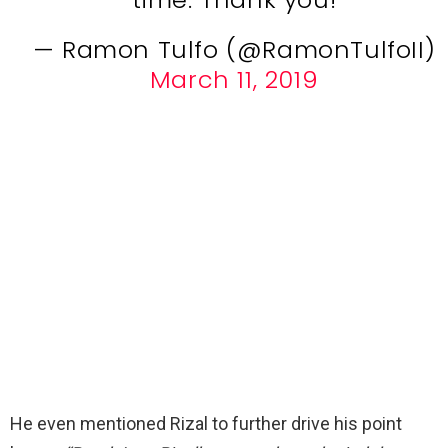
— Ramon Tulfo (@RamonTulfoII)
March 11, 2019
He even mentioned Rizal to further drive his point