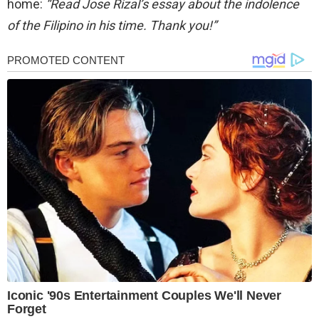
home:
“Read Jose Rizal’s essay about the indolence
of the Filipino in his time. Thank you!”