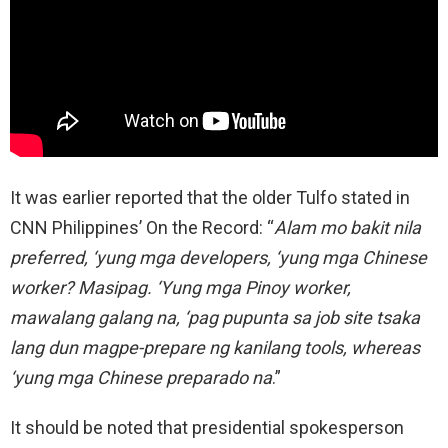
It was earlier reported that the older Tulfo stated in
CNN Philippines’ On the Record: “
Alam mo bakit nila
preferred, ‘yung mga developers, ‘yung mga Chinese
worker? Masipag. ‘Yung mga Pinoy worker,
mawalang galang na, ‘pag pupunta sa job site tsaka
lang dun magpe-prepare ng kanilang tools, whereas
‘yung mga Chinese preparado na
.”
It should be noted that presidential spokesperson