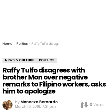
You are here:
Home
Politics
Raffy Tulfo disagrees with brother Mon over negative remarks to Filipino workers, asks him to apologize
NEWS & CULTURE
POLITICS
Raffy Tulfo disagrees with
brother Mon over negative
remarks to Filipino workers, asks
him to apologize
by
Moneeze Bernardo
0
Votes
March 16, 2019, 7:31 pm