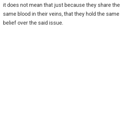
it does not mean that just because they share the
same blood in their veins, that they hold the same
belief over the said issue.