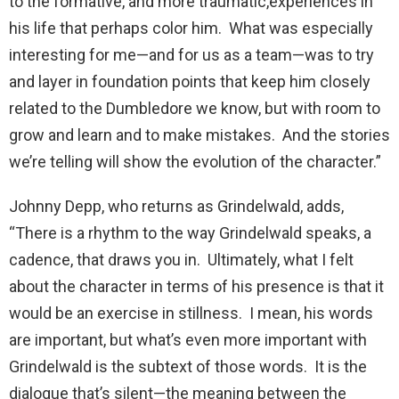
to the formative, and more traumatic,experiences in
his life that perhaps color him. What was especially
interesting for me—and for us as a team—was to try
and layer in foundation points that keep him closely
related to the Dumbledore we know, but with room to
grow and learn and to make mistakes. And the stories
we’re telling will show the evolution of the character.”
Johnny Depp, who returns as Grindelwald, adds,
“There is a rhythm to the way Grindelwald speaks, a
cadence, that draws you in. Ultimately, what I felt
about the character in terms of his presence is that it
would be an exercise in stillness. I mean, his words
are important, but what’s even more important with
Grindelwald is the subtext of those words. It is the
dialogue that’s silent—the meaning between the