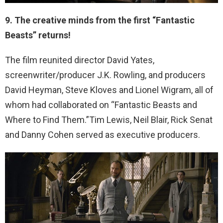
9. The creative minds from the first “Fantastic
Beasts” returns!
The film reunited director David Yates,
screenwriter/producer J.K. Rowling, and producers
David Heyman, Steve Kloves and Lionel Wigram, all of
whom had collaborated on “Fantastic Beasts and
Where to Find Them.”Tim Lewis, Neil Blair, Rick Senat
and Danny Cohen served as executive producers.