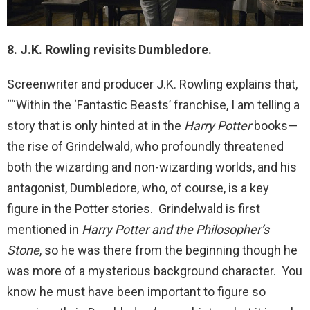
8. J.K. Rowling revisits Dumbledore.
Screenwriter and producer J.K. Rowling explains that,
““Within the ‘Fantastic Beasts’ franchise, I am telling a
story that is only hinted at in the
Harry Potter
books—
the rise of Grindelwald, who profoundly threatened
both the wizarding and non-wizarding worlds, and his
antagonist, Dumbledore, who, of course, is a key
figure in the Potter stories. Grindelwald is first
mentioned in
Harry Potter and the Philosopher’s
Stone
, so he was there from the beginning though he
was more of a mysterious background character. You
know he must have been important to figure so