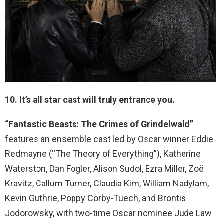
10. It’s all star cast will truly entrance you.
“Fantastic Beasts: The Crimes of Grindelwald”
features an ensemble cast led by Oscar winner Eddie
Redmayne (“The Theory of Everything”), Katherine
Waterston, Dan Fogler, Alison Sudol, Ezra Miller, Zoë
Kravitz, Callum Turner, Claudia Kim, William Nadylam,
Kevin Guthrie, Poppy Corby-Tuech, and Brontis
Jodorowsky, with two-time Oscar nominee Jude Law