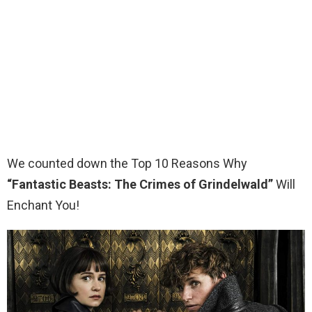
We counted down the Top 10 Reasons Why
“Fantastic Beasts: The Crimes of Grindelwald”
Will
Enchant You!