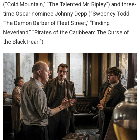
(“Cold Mountain,” “The Talented Mr. Ripley”) and three-
time Oscar nominee Johnny Depp (“Sweeney Todd:
The Demon Barber of Fleet Street,” “Finding
Neverland,” “Pirates of the Caribbean: The Curse of
the Black Pearl”).