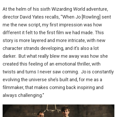
At the helm of his sixth Wizarding World adventure,
director David Yates recalls, “When Jo [Rowling] sent
me the new script, my first impression was how
different it felt to the first film we had made. This
story is more layered and more intricate, with new
character strands developing, and it’s also a lot
darker. But what really blew me away was how she
created this feeling of an emotional thriller, with
twists and turns I never saw coming. Jo is constantly
evolving the universe she’s built and, for me as a
filmmaker, that makes coming back inspiring and
always challenging.”