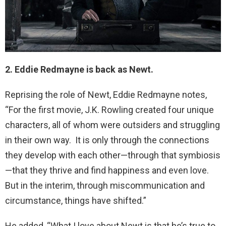
2. Eddie Redmayne is back as Newt.
Reprising the role of Newt, Eddie Redmayne notes,
“For the first movie, J.K. Rowling created four unique
characters, all of whom were outsiders and struggling
in their own way. It is only through the connections
they develop with each other—through that symbiosis
—that they thrive and find happiness and even love.
But in the interim, through miscommunication and
circumstance, things have shifted.”
He added, “What I love about Newt is that he’s true to