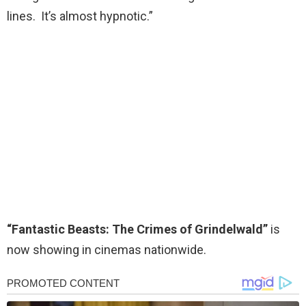
lines. It’s almost hypnotic.”
“Fantastic Beasts: The Crimes of Grindelwald”
is
now showing in cinemas nationwide.