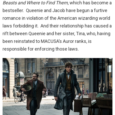
Beasts and Where to Find Them
, which has become a
bestseller. Queenie and Jacob have begun a furtive
romance in violation of the American wizarding world
laws forbidding it. And their relationship has caused a
rift between Queenie and her sister, Tina, who, having
been reinstated to MACUSA’s Auror ranks, is
responsible for enforcing those laws.