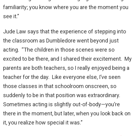
familiarity; you know where you are the moment you
see it.”
Jude Law says that the experience of stepping into
the classroom as Dumbledore went beyond just
acting. “The children in those scenes were so
excited to be there, and I shared their excitement. My
parents are both teachers, so I really enjoyed being a
teacher for the day. Like everyone else, I’ve seen
those classes in that schoolroom onscreen, so
suddenly to be in that position was extraordinary.
Sometimes acting is slightly out-of-body—you’re
there in the moment, but later, when you look back on
it, you realize how special it was.”