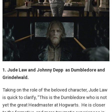
1. Jude Law and Johnny Depp as Dumbledore and
Grindelwald.
Taking on the role of the beloved character, Jude Law
is quick to clarify, “This is the Dumbledore who is not
yet the great Headmaster at Hogwarts. He is closer