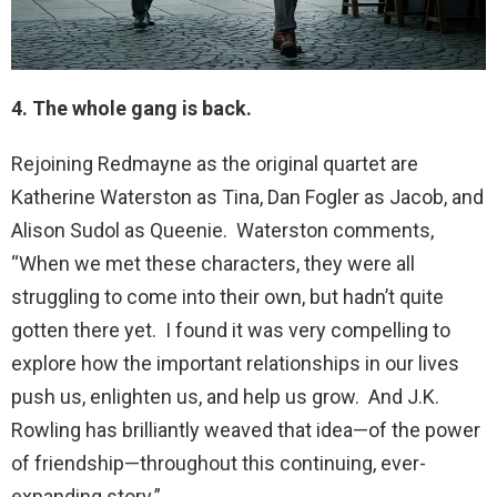
4. The whole gang is back.
Rejoining Redmayne as the original quartet are
Katherine Waterston as Tina, Dan Fogler as Jacob, and
Alison Sudol as Queenie. Waterston comments,
“When we met these characters, they were all
struggling to come into their own, but hadn’t quite
gotten there yet. I found it was very compelling to
explore how the important relationships in our lives
push us, enlighten us, and help us grow. And J.K.
Rowling has brilliantly weaved that idea—of the power
of friendship—throughout this continuing, ever-
expanding story.”