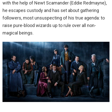
with the help of Newt Scamander (Eddie Redmayne),
he escapes custody and has set about gathering
followers, most unsuspecting of his true agenda: to
raise pure-blood wizards up to rule over all non-
magical beings.