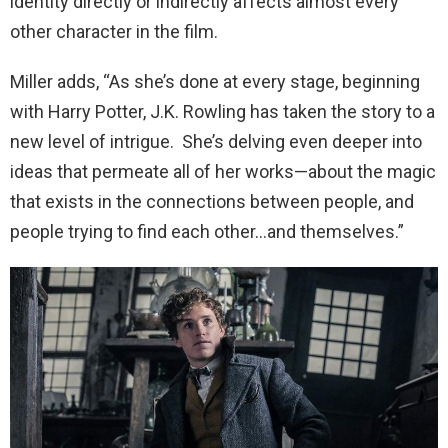
identity directly or indirectly affects almost every
other character in the film.
Miller adds, “As she’s done at every stage, beginning
with Harry Potter, J.K. Rowling has taken the story to a
new level of intrigue. She’s delving even deeper into
ideas that permeate all of her works—about the magic
that exists in the connections between people, and
people trying to find each other…and themselves.”