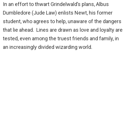
In an effort to thwart Grindelwald’s plans, Albus
Dumbledore (Jude Law) enlists Newt, his former
student, who agrees to help, unaware of the dangers
that lie ahead. Lines are drawn as love and loyalty are
tested, even among the truest friends and family, in
an increasingly divided wizarding world.