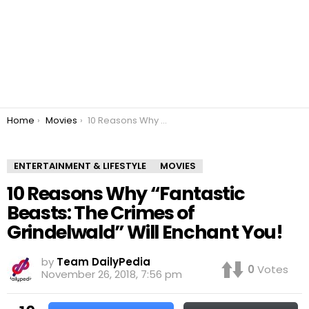
You are here:
Home
Movies
10 Reasons Why “Fantastic Beasts: The Crimes of Grindelwald” Will Enchant You!
ENTERTAINMENT & LIFESTYLE
MOVIES
10 Reasons Why “Fantastic
Beasts: The Crimes of
Grindelwald” Will Enchant You!
by
Team DailyPedia
0
Votes
November 26, 2018, 7:56 pm