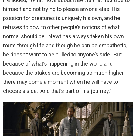
himself and not trying to please anyone else. His
passion for creatures is uniquely his own, and he
refuses to bow to other people’s notions of what
normal should be. Newt has always taken his own
route through life and though he can be empathetic,
he doesn’t want to be pulled to anyone’s side. But
because of what’s happening in the world and
because the stakes are becoming so much higher,
there may come a moment when he will have to
choose a side. And that’s part of his journey.”