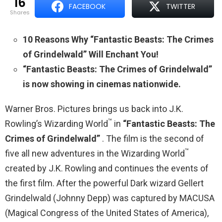
16
FACEBOOK
TWITTER
shares
10 Reasons Why “Fantastic Beasts: The Crimes
of Grindelwald” Will Enchant You!
“Fantastic Beasts: The Crimes of Grindelwald”
is now showing in cinemas nationwide.
Warner Bros. Pictures brings us back into J.K.
™
Rowling’s Wizarding World
in
“Fantastic Beasts: The
Crimes of Grindelwald”
. The film is the second of
™
five all new adventures in the Wizarding World
created by J.K. Rowling and continues the events of
the first film. After the powerful Dark wizard Gellert
Grindelwald (Johnny Depp) was captured by MACUSA
(Magical Congress of the United States of America),