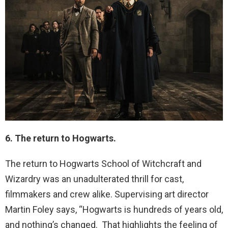
6. The return to Hogwarts.
The return to Hogwarts School of Witchcraft and
Wizardry was an unadulterated thrill for cast,
filmmakers and crew alike. Supervising art director
Martin Foley says, “Hogwarts is hundreds of years old,
and nothing’s changed. That highlights the feeling of