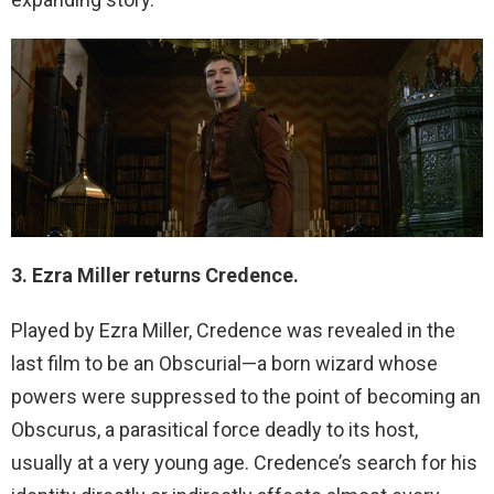
3. Ezra Miller returns Credence.
Played by Ezra Miller, Credence was revealed in the
last film to be an Obscurial—a born wizard whose
powers were suppressed to the point of becoming an
Obscurus, a parasitical force deadly to its host,
usually at a very young age. Credence’s search for his