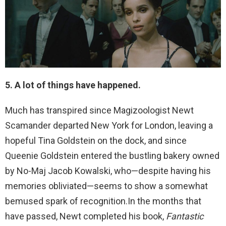
5. A lot of things have happened.
Much has transpired since Magizoologist Newt
Scamander departed New York for London, leaving a
hopeful Tina Goldstein on the dock, and since
Queenie Goldstein entered the bustling bakery owned
by No-Maj Jacob Kowalski, who—despite having his
memories obliviated—seems to show a somewhat
bemused spark of recognition.In the months that
have passed, Newt completed his book,
Fantastic