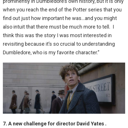
prominently in Dumbledore’s own history, but it is only
when you reach the end of the Potter series that you
find out just how important he was…and you might
also intuit that there must be much more to tell. I
think this was the story I was most interested in
revisiting because it’s so crucial to understanding
Dumbledore, who is my favorite character.”
7. A new challenge for director David Yates .