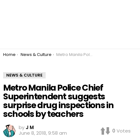
You are here:
Home
News & Culture
Metro Manila Police Chief Superintendent suggests surprise drug inspections in schools by teachers
NEWS & CULTURE
Metro Manila Police Chief
Superintendent suggests
surprise drug inspections in
schools by teachers
by
J M
0
Votes
June 8, 2018, 9:58 am