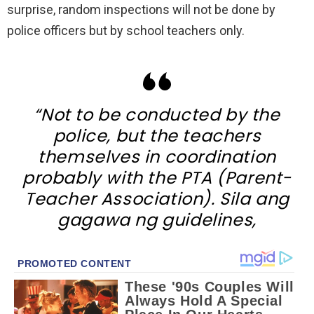
surprise, random inspections will not be done by
police officers but by school teachers only.
“Not to be conducted by the
police, but the teachers
themselves in coordination
probably with the PTA (Parent-
Teacher Association). Sila ang
gagawa ng guidelines,