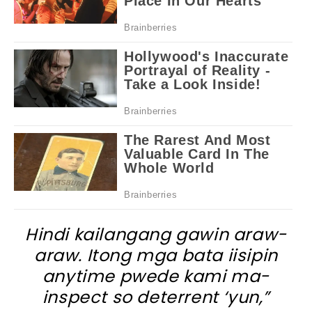
Hindi kailangang gawin araw-
araw. Itong mga bata iisipin
anytime pwede kami ma-
inspect so deterrent ‘yun,”