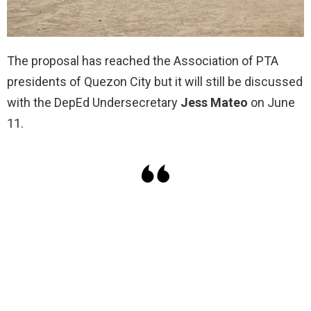
The proposal has reached the Association of PTA
presidents of Quezon City but it will still be discussed
with the DepEd Undersecretary
Jess Mateo
on June
11.