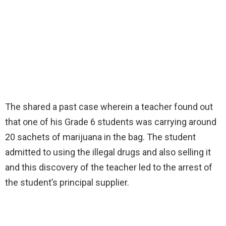
The shared a past case wherein a teacher found out
that one of his Grade 6 students was carrying around
20 sachets of marijuana in the bag. The student
admitted to using the illegal drugs and also selling it
and this discovery of the teacher led to the arrest of
the student’s principal supplier.