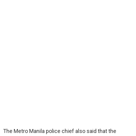
The Metro Manila police chief also said that the