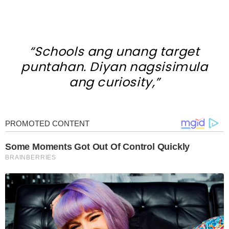
“Schools ang unang target
puntahan. Diyan nagsisimula
ang curiosity,”