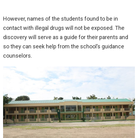
However, names of the students found to be in
contact with illegal drugs will not be exposed. The
discovery will serve as a guide for their parents and
so they can seek help from the school’s guidance
counselors.