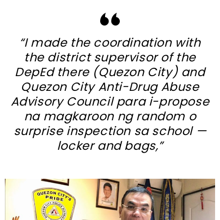
“I made the coordination with
the district supervisor of the
DepEd there (Quezon City) and
Quezon City Anti-Drug Abuse
Advisory Council para i-propose
na magkaroon ng random o
surprise inspection sa school —
locker and bags,”