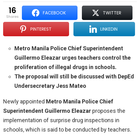
16
FACEBOOK
TWITTER
shares
PINTEREST
LINKEDIN
Metro Manila Police Chief Superintendent
Guillermo Eleazar urges teachers control the
proliferation of illegal drugs in schools.
The proposal will still be discussed with DepEd
Undersecretary Jess Mateo
Newly appointed
Metro Manila Police Chief
Superintendent Guillermo Eleazar
proposes the
implementation of surprise drug inspections in
schools, which is said to be conducted by teachers.