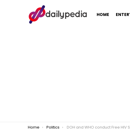
HOME
ENTER
You are here:
Home
Politics
DOH and WHO conduct Free HIV Screening in the workp