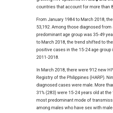
countries that account for more than 8
From January 1984 to March 2018, the 
53,192. Among those diagnosed from 
predominant age group was 35-49 year
to March 2018, the trend shifted to th
positive cases in the 15-24 age group
2011-2018.
In March 2018, there were 912 new HI
Registry of the Philippines (HARP). Ni
diagnosed cases were male. More than 
31% (283) were 15-24 years old at the 
most predominant mode of transmissi
among males who have sex with male