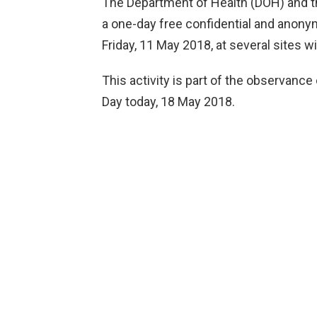
The Department of Health (DOH) and th
a one-day free confidential and anon
Friday, 11 May 2018, at several sites
This activity is part of the observance
Day today, 18 May 2018.