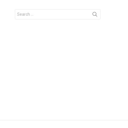
Search
for: