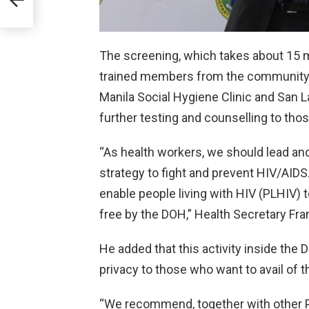
The screening, which takes about 15 m
trained members from the community-b
Manila Social Hygiene Clinic and San L
further testing and counselling to thos
“As health workers, we should lead and
strategy to fight and prevent HIV/AIDS.
enable people living with HIV (PLHIV) 
free by the DOH,” Health Secretary Fran
He added that this activity inside the
privacy to those who want to avail of t
“We recommend, together with other P