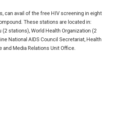
, can avail of the free HIV screening in eight
compound. These stations are located in:
(2 stations), World Health Organization (2
ine National AIDS Council Secretariat, Health
and Media Relations Unit Office.