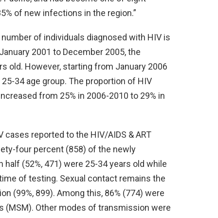
5% of new infections in the region.”
number of individuals diagnosed with HIV is
January 2001 to December 2005, the
s old. However, starting from January 2006
e 25-34 age group. The proportion of HIV
 increased from 25% in 2006-2010 to 29% in
V cases reported to the HIV/AIDS & ART
nety-four percent (858) of the newly
half (52%, 471) were 25-34 years old while
time of testing. Sexual contact remains the
on (99%, 899). Among this, 86% (774) were
s (MSM). Other modes of transmission were