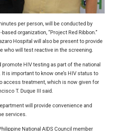
inutes per person, will be conducted by
ased organization, “Project Red Ribbon.”
azaro Hospital will also be present to provide
e who will test reactive in the screening.
 promote HIV testing as part of the national
 It is important to know one’s HIV status to
to access treatment, which is now given for
cisco T. Duque III said.
 Department will provide convenience and
he services.
hilippine National AIDS Council member