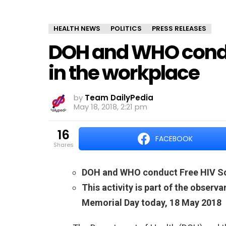
HEALTH NEWS
POLITICS
PRESS RELEASES
DOH and WHO condu
in the workplace
by
Team DailyPedia
May 18, 2018, 2:21 pm
16
FACEBOOK
shares
DOH and WHO conduct Free HIV Sc
This activity is part of the observ
Memorial Day today, 18 May 2018