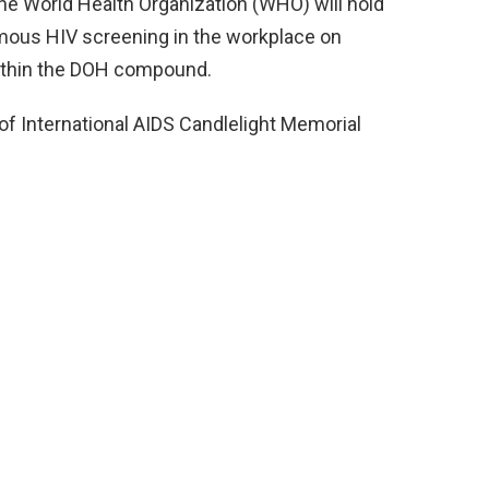
e World Health Organization (WHO) will hold
ymous HIV screening in the workplace on
 within the DOH compound.
 of International AIDS Candlelight Memorial