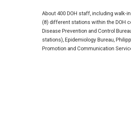
About 400 DOH staff, including walk-ins
(8) different stations within the DOH 
Disease Prevention and Control Bureau 
stations), Epidemiology Bureau, Philipp
Promotion and Communication Service 