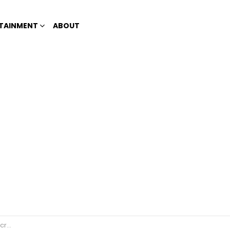
TAINMENT
ABOUT
lace