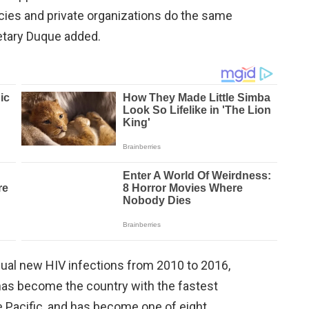
cies and private organizations do the same
cretary Duque added.
ual new HIV infections from 2010 to 2016,
 has become the country with the fastest
 Pacific, and has become one of eight