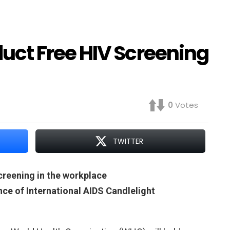
ct Free HIV Screening
0
Votes
TWITTER
reening in the workplace
ance of International AIDS Candlelight