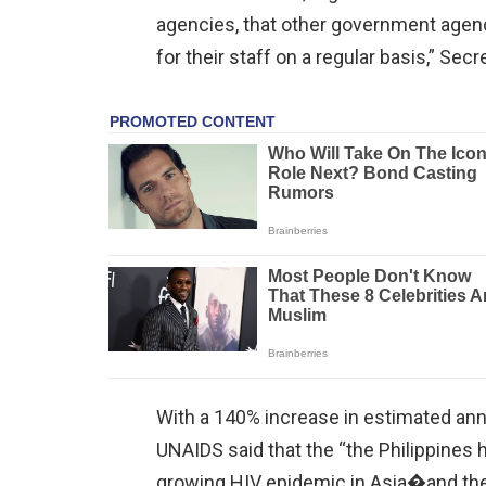
agencies, that other government agen
for their staff on a regular basis,” Se
With a 140% increase in estimated ann
UNAIDS said that the “the Philippines
growing HIV epidemic in Asia�and the