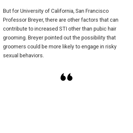
But for University of California, San Francisco
Professor Breyer, there are other factors that can
contribute to increased STI other than pubic hair
grooming. Breyer pointed out the possibility that
groomers could be more likely to engage in risky
sexual behaviors.