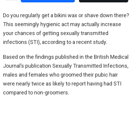
Do you regularly get a bikini wax or shave down there?
This seemingly hygienic act may actually increase
your chances of getting sexually transmitted
infections (STI), according to a recent study.
Based on the findings published in the British Medical
Journal’s publication Sexually Transmitted Infections,
males and females who groomed their pubic hair
were nearly twice as likely to report having had STI
compared to non-groomers.