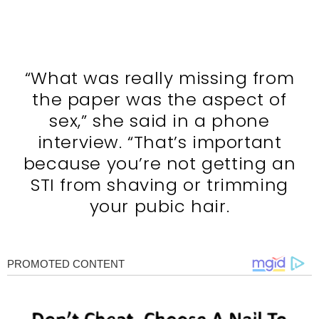
“What was really missing from
the paper was the aspect of
sex,” she said in a phone
interview. “That’s important
because you’re not getting an
STI from shaving or trimming
your pubic hair.