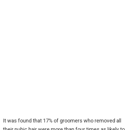
It was found that 17% of groomers who removed all
their pubic hair were more than four times as likely to