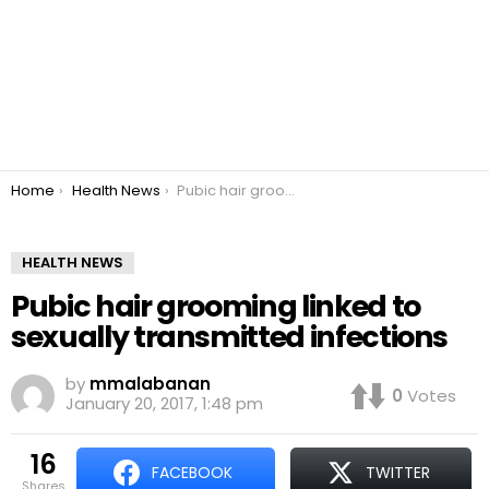
You are here:
Home
Health News
Pubic hair grooming linked to sexually transmitted infections
HEALTH NEWS
Pubic hair grooming linked to
sexually transmitted infections
by
mmalabanan
0
Votes
January 20, 2017, 1:48 pm
16
FACEBOOK
TWITTER
shares