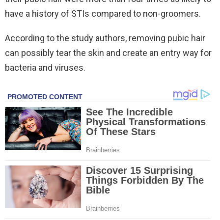
have a history of STIs compared to non-groomers.
According to the study authors, removing pubic hair
can possibly tear the skin and create an entry way for
bacteria and viruses.