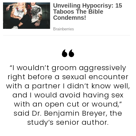
“I wouldn’t groom aggressively
right before a sexual encounter
with a partner I didn’t know well,
and I would avoid having sex
with an open cut or wound,”
said Dr. Benjamin Breyer, the
study’s senior author.