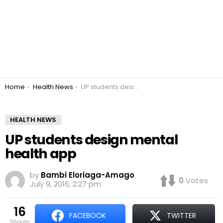
You are here:
Home
Health News
UP students design mental health app
HEALTH NEWS
UP students design mental
health app
by
Bambi Eloriaga-Amago
0
Votes
July 9, 2016, 2:27 pm
16
FACEBOOK
TWITTER
shares