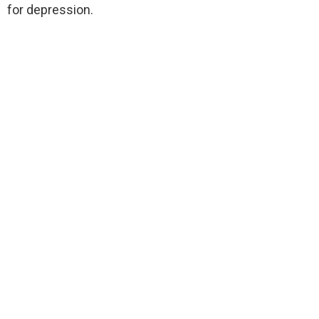
for depression.