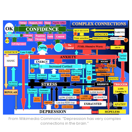
From Wikimedia Commons: “Depression has very complex
connections in the brain.”