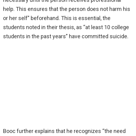
help. This ensures that the person does not harm his
or her self” beforehand. This is essential, the
students noted in their thesis, as “at least 10 college
students in the past years” have committed suicide.
Booc further explains that he recognizes “the need