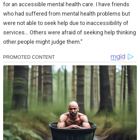
for an accessible mental health care. I have friends
who had suffered from mental health problems but
were not able to seek help due to inaccessibility of
services… Others were afraid of seeking help thinking
other people might judge them.”