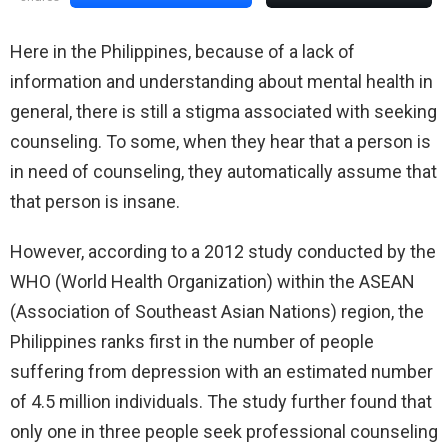
Here in the Philippines, because of a lack of
information and understanding about mental health in
general, there is still a stigma associated with seeking
counseling. To some, when they hear that a person is
in need of counseling, they automatically assume that
that person is insane.
However, according to a 2012 study conducted by the
WHO (World Health Organization) within the ASEAN
(Association of Southeast Asian Nations) region, the
Philippines ranks first in the number of people
suffering from depression with an estimated number
of 4.5 million individuals. The study further found that
only one in three people seek professional counseling