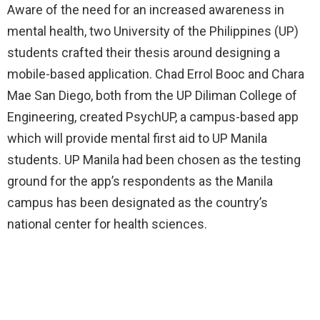
Aware of the need for an increased awareness in
mental health, two University of the Philippines (UP)
students crafted their thesis around designing a
mobile-based application. Chad Errol Booc and Chara
Mae San Diego, both from the UP Diliman College of
Engineering, created PsychUP, a campus-based app
which will provide mental first aid to UP Manila
students. UP Manila had been chosen as the testing
ground for the app’s respondents as the Manila
campus has been designated as the country’s
national center for health sciences.