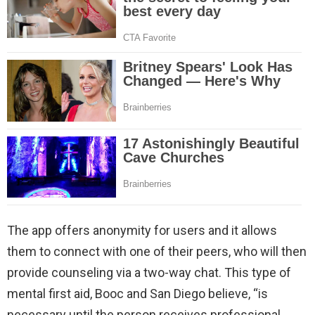
The app offers anonymity for users and it allows
them to connect with one of their peers, who will then
provide counseling via a two-way chat. This type of
mental first aid, Booc and San Diego believe, “is
necessary until the person receives professional