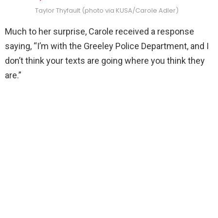
Taylor Thyfault (photo via KUSA/Carole Adler)
Much to her surprise, Carole received a response
saying, “I’m with the Greeley Police Department, and I
don’t think your texts are going where you think they
are.”