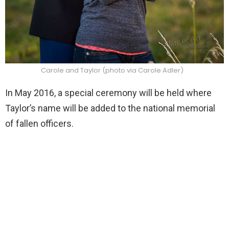
Carole and Taylor (photo via Carole Adler)
In May 2016, a special ceremony will be held where
Taylor’s name will be added to the national memorial
of fallen officers.