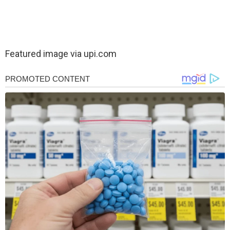
Featured image via upi.com