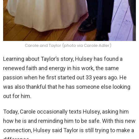
Carole and Taylor (photo via Carole Adler)
Learning about Taylor’s story, Hulsey has found a
renewed faith and energy in his work, the same
passion when he first started out 33 years ago. He
was also thankful that he has someone else looking
out for him.
Today, Carole occasionally texts Hulsey, asking him
how he is and reminding him to be safe. With this new
connection, Hulsey said Taylor is still trying to make a