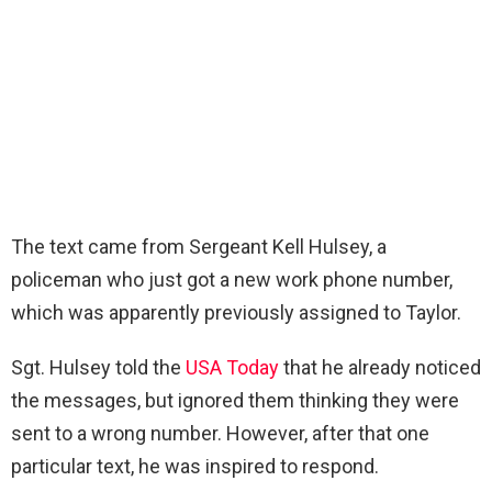
The text came from Sergeant Kell Hulsey, a
policeman who just got a new work phone number,
which was apparently previously assigned to Taylor.
Sgt. Hulsey told the
USA Today
that he already noticed
the messages, but ignored them thinking they were
sent to a wrong number. However, after that one
particular text, he was inspired to respond.