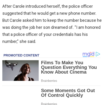
After Carole introduced herself, the police officer
suggested that he would get a new phone number.
But Carole asked him to keep the number because he
was doing the job her son dreamed of. “I am honored
that a police officer of your credentials has his
number,” she said.