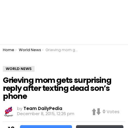
You are here:
Home
World News
Grieving mom gets surprising reply after texting dead son’s phone
WORLD NEWS
Grieving mom gets surprising
reply after texting dead son’s
phone
by
Team DailyPedia
0
Votes
December 8, 2015, 12:26 pm