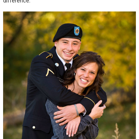
difference.