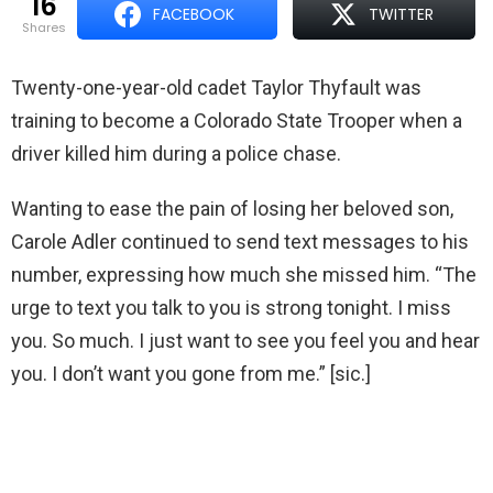
16
FACEBOOK
TWITTER
shares
Twenty-one-year-old cadet Taylor Thyfault was
training to become a Colorado State Trooper when a
driver killed him during a police chase.
Wanting to ease the pain of losing her beloved son,
Carole Adler continued to send text messages to his
number, expressing how much she missed him. “The
urge to text you talk to you is strong tonight. I miss
you. So much. I just want to see you feel you and hear
you. I don’t want you gone from me.” [sic.]