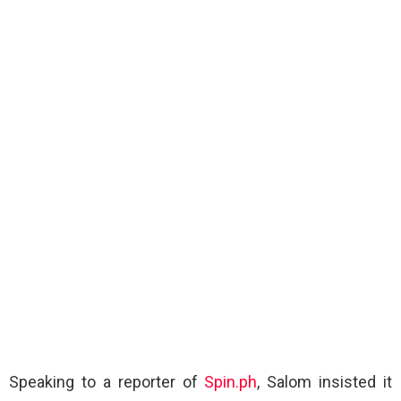
Speaking to a reporter of
Spin.ph
, Salom insisted it