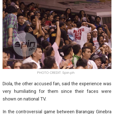
PHOTO CREDIT: Spin.ph
Diola, the other accused fan, said the experience was
very humiliating for them since their faces were
shown on national TV.
In the controversial game between Barangay Ginebra