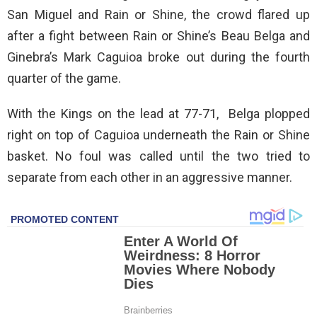
San Miguel and Rain or Shine, the crowd flared up
after a fight between Rain or Shine’s Beau Belga and
Ginebra’s Mark Caguioa broke out during the fourth
quarter of the game.
With the Kings on the lead at 77-71, Belga plopped
right on top of Caguioa underneath the Rain or Shine
basket. No foul was called until the two tried to
separate from each other in an aggressive manner.