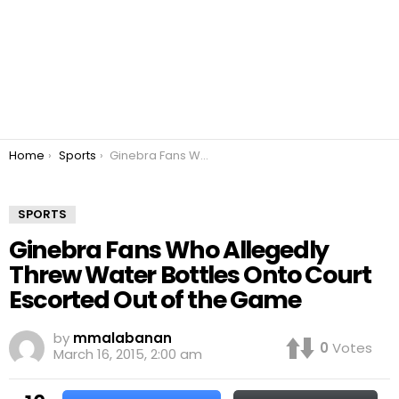
You are here:
Home
Sports
Ginebra Fans Who Allegedly Threw Water Bottles Onto Court Escorted Out of the Game
SPORTS
Ginebra Fans Who Allegedly
Threw Water Bottles Onto Court
Escorted Out of the Game
by
mmalabanan
0
Votes
March 16, 2015, 2:00 am