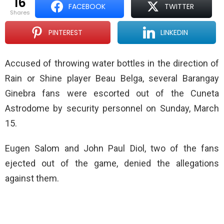
16
FACEBOOK
TWITTER
shares
PINTEREST
LINKEDIN
Accused of throwing water bottles in the direction of
Rain or Shine player Beau Belga, several Barangay
Ginebra fans were escorted out of the Cuneta
Astrodome by security personnel on Sunday, March
15.
Eugen Salom and John Paul Diol, two of the fans
ejected out of the game, denied the allegations
against them.