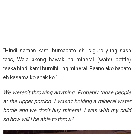
“Hindi naman kami bumabato eh. siguro yung nasa
taas, Wala akong hawak na mineral (water bottle)
tsaka hindi kami bumibili ng mineral. Paano ako babato
eh kasama ko anak ko.”
We weren’t throwing anything. Probably those people
at the upper portion. I wasn’t holding a mineral water
bottle and we don’t buy mineral. I was with my child
so how will I be able to throw?