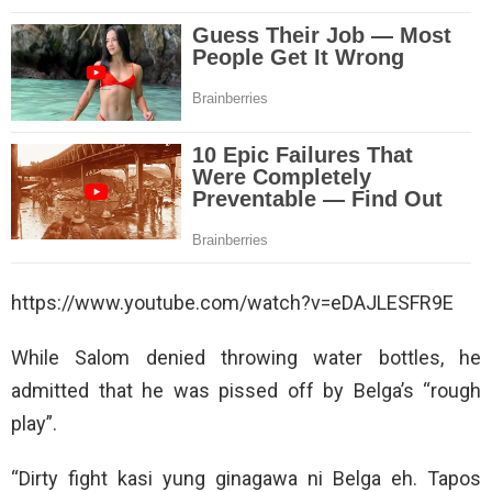
https://www.youtube.com/watch?v=eDAJLESFR9E
While Salom denied throwing water bottles, he
admitted that he was pissed off by Belga’s “rough
play”.
“Dirty fight kasi yung ginagawa ni Belga eh. Tapos