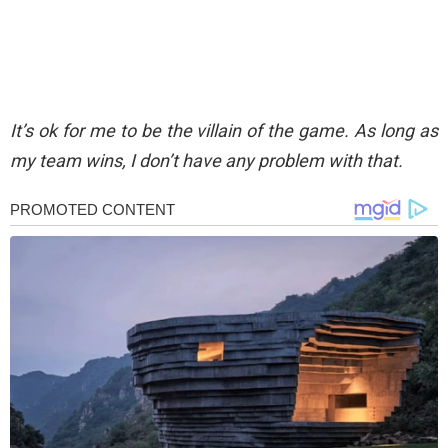
It’s ok for me to be the villain of the game. As long as
my team wins, I don’t have any problem with that.