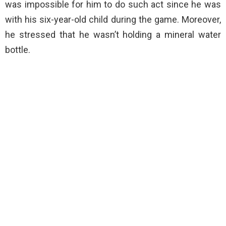
was impossible for him to do such act since he was
with his six-year-old child during the game. Moreover,
he stressed that he wasn’t holding a mineral water
bottle.