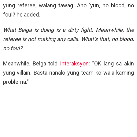
yung referee, walang tawag. Ano ‘yun, no blood, no
foul? he added.
What Belga is doing is a dirty fight. Meanwhile, the
referee is not making any calls. What’s that, no blood,
no foul?
Meanwhile, Belga told
Interaksyon
: “OK lang sa akin
yung villain. Basta nanalo yung team ko wala kaming
problema.”